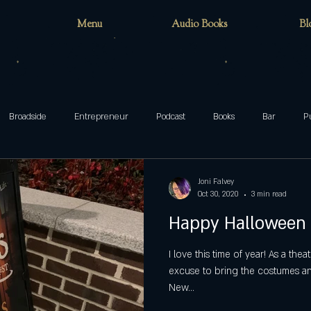
Menu
Audio Books
Bl
Broadside
Entrepreneur
Podcast
Books
Bar
P
teenager
family
Munsters
Addams
Mixed-ish
Joni Falvey
Oct 30, 2020
3 min read
Happy Halloween
blog
Halloween
ghosts
Wake Forest
circus
cafe
I love this time of year! As a the
excuse to bring the costumes and
New...