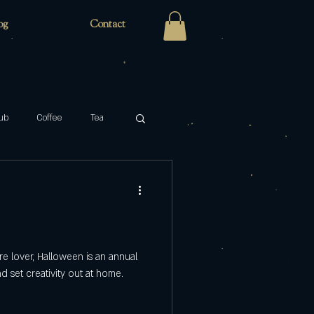
og
Contact
ub
Coffee
Tea
Zaro's Family Bakery
cabaret
key
atre lover, Halloween is an annual
 set creativity out at home.