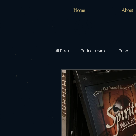
Home
About
All Posts
Business name
Brew
Home
childhood
inclusion
models
Pop
Brewing