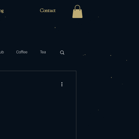
og
Contact
ub
Coffee
Tea
Zaro's Family Bakery
cabaret
key