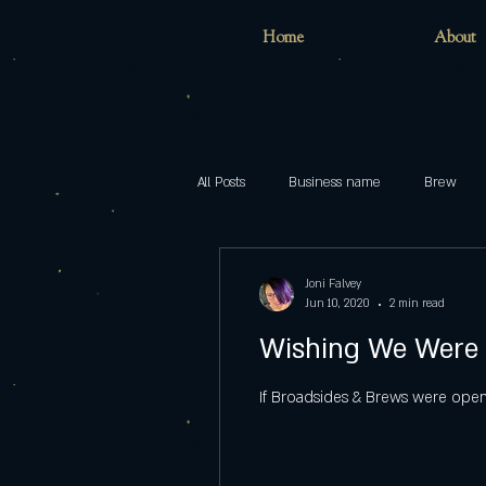
Home
About
All Posts
Business name
Brew
Home
childhood
inclusion
Joni Falvey
Jun 10, 2020
2 min read
Wishing We Were
models
Pop
Brewing
If Broadsides & Brews were open,