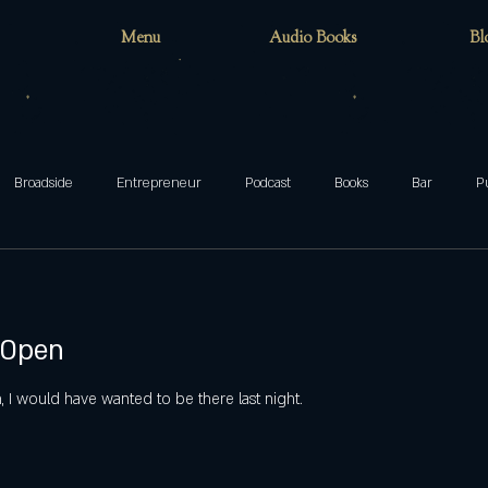
Menu
Audio Books
Bl
Broadside
Entrepreneur
Podcast
Books
Bar
P
teenager
family
Munsters
Addams
Mixed-ish
 Open
blog
Halloween
ghosts
Wake Forest
circus
cafe
 I would have wanted to be there last night.