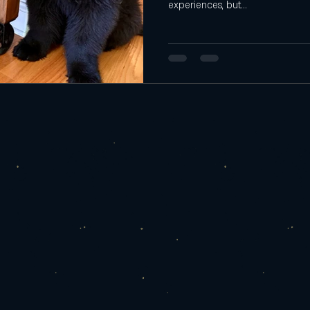
experiences, but...