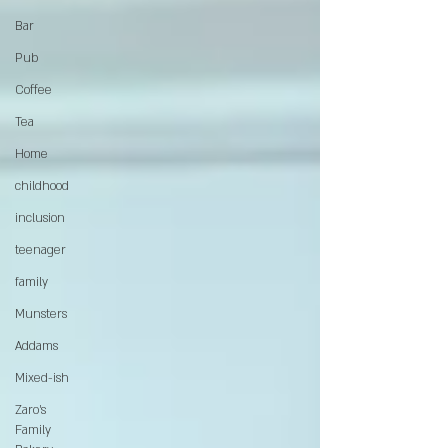
Bar
Pub
Coffee
Tea
Home
childhood
inclusion
teenager
family
Munsters
Addams
Mixed-ish
Zaro's
Family