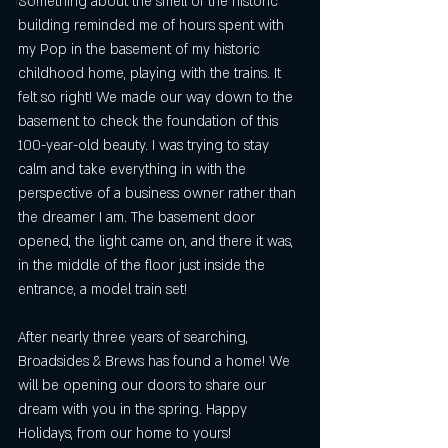
Something about the smell of the historic 
NYC
building reminded me of hours spent with 
my Pop in the basement of my historic 
childhood home, playing with the trains. It 
felt so right! We made our way down to the 
basement to check the foundation of this 
100-year-old beauty. I was trying to stay 
calm and take everything in with the 
perspective of a business owner rather than 
the dreamer I am. The basement door 
opened, the light came on, and there it was, 
in the middle of the floor just inside the 
entrance, a model train set!
After nearly three years of searching, 
Broadsides & Brews has found a home! We 
will be opening our doors to share our 
dream with you in the spring. Happy 
Holidays, from our home to yours!