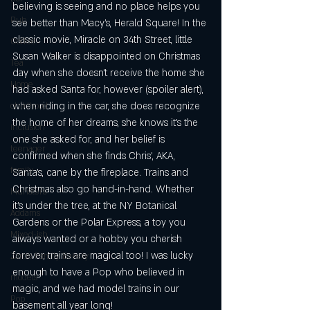
believing is seeing and no place helps you 
Pub
see better than Macy’s, Herald Square! In the 
classic movie, Miracle on 34th Street, little 
Coffee
Susan Walker is disappointed on Christmas 
Tea
day when she doesn’t receive the home she 
Home
had asked Santa for, however (spoiler alert), 
when riding in the car, she does recognize 
childhood
the home of her dreams, she knows it’s the 
inclusion
one she asked for, and her belief is 
teenager
confirmed when she finds Chris’, AKA, 
family
Santa’s, cane by the fireplace. Trains and 
Christmas also go hand-in-hand. Whether 
Munsters
it’s under the tree, at the NY Botanical 
Addams
Gardens or the Polar Express, a toy you 
Mixed-ish
always wanted or a hobby you cherish 
forever, trains are magical too! I was lucky 
Zaro's Family Bakery
enough to have a Pop who believed in 
models
magic, and we had model trains in our 
Pop
basement all year long! 