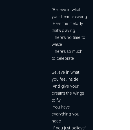
“Believe in what 
your heart is saying
 Hear the melody 
that's playing
 There's no time to 
waste
 There's so much 
to celebrate
Believe in what 
you feel inside
 And give your 
dreams the wings 
to fly
 You have 
everything you 
need
 If you just believe”