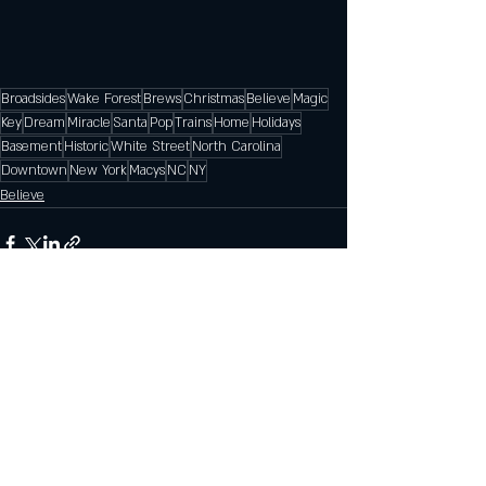
Broadsides
Wake Forest
Brews
Christmas
Believe
Magic
Key
Dream
Miracle
Santa
Pop
Trains
Home
Holidays
Basement
Historic
White Street
North Carolina
Downtown
New York
Macys
NC
NY
Believe
Recent Posts
See All