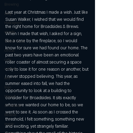
Brewing
Last year at Christmas I made a wish. Just like 
blog
Susan Walker, I wished that we would find 
Halloween
the right home for Broadsides & Brews. 
ghosts
When I made that wish, I asked for a sign, 
like a cane by the fireplace, so I would 
Wake Forest
know for sure we had found our home. The 
circus
past two years have been an emotional 
cafe
roller coaster of almost securing a space 
cabaret
only to lose it for one reason or another, but 
I never stopped believing. This year, as 
key
summer eased into fall, we had the 
logo
opportunity to look at a building to 
Mascot
consider for Broadsides. It sits exactly 
where we wanted our home to be, so we 
Christmas
went to see it. As soon as I crossed the 
Believe
threshold, I felt something, something new 
magic
and exciting, yet strangely familiar. 