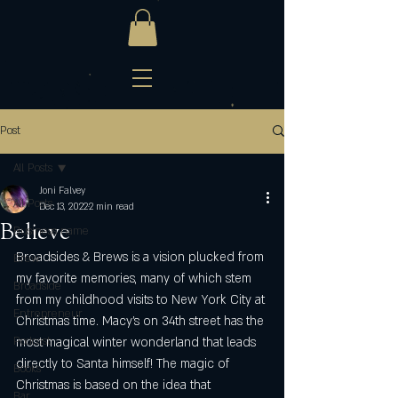
Post
All Posts
Joni Falvey
All Posts
Dec 13, 2022
2 min read
Believe
Business name
Broadsides & Brews is a vision plucked from 
Brew
my favorite memories, many of which stem 
Broadside
from my childhood visits to New York City at 
Entrepreneur
Christmas time. Macy’s on 34th street has the 
Podcast
most magical winter wonderland that leads 
directly to Santa himself! The magic of 
Books
Christmas is based on the idea that 
Bar