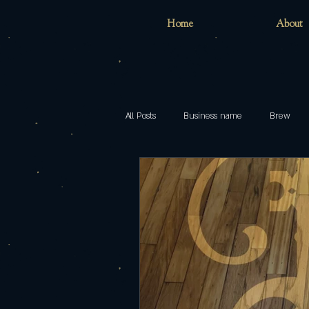
Home
About
All Posts
Business name
Brew
Home
childhood
inclusion
models
Pop
Brewing