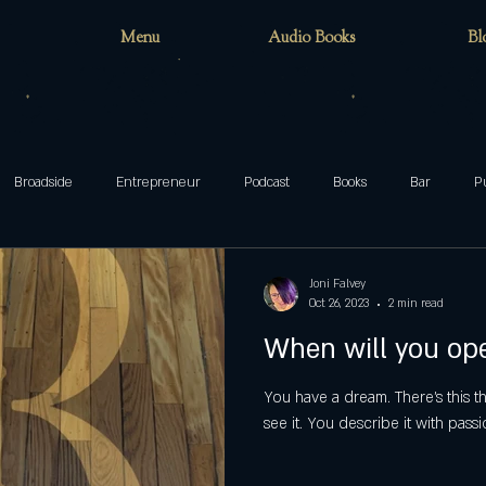
Menu
Audio Books
Bl
Broadside
Entrepreneur
Podcast
Books
Bar
P
teenager
family
Munsters
Addams
Mixed-ish
Joni Falvey
Oct 26, 2023
2 min read
When will you op
blog
Halloween
ghosts
Wake Forest
circus
cafe
You have a dream. There’s this t
see it. You describe it with passi