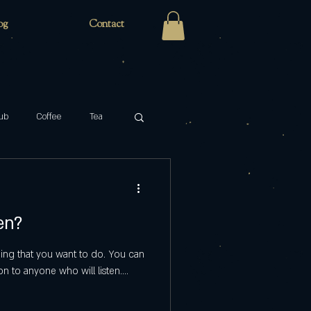
og
Contact
ub
Coffee
Tea
Zaro's Family Bakery
en?
cabaret
key
hing that you want to do. You can
on to anyone who will listen....