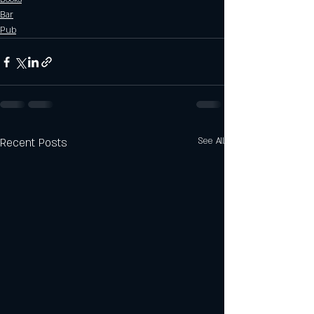
Bar
Pub
Recent Posts
See All