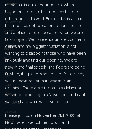
Brewing
much that is out of your control when 
taking on a project that requires help from 
blog
others, but that’s what Broadsides is, a space 
Halloween
that requires collaboration to come to life 
ghosts
and a place for collaboration when we are 
finally open. We have encountered so many 
Wake Forest
delays and my biggest frustration is not 
circus
wanting to disappoint those who have been 
cafe
anxiously awaiting our opening. We are 
cabaret
now in the final stretch. The floors are being 
finished, the piano is scheduled for delivery, 
key
we are days, rather than weeks, from 
logo
opening. There are still possible delays, but 
Mascot
we will be opening this November and can’t 
wait to share what we have created.
Christmas
Believe
Please join us on November 21st, 2023, at 
magic
Noon when we cut the ribbon and 