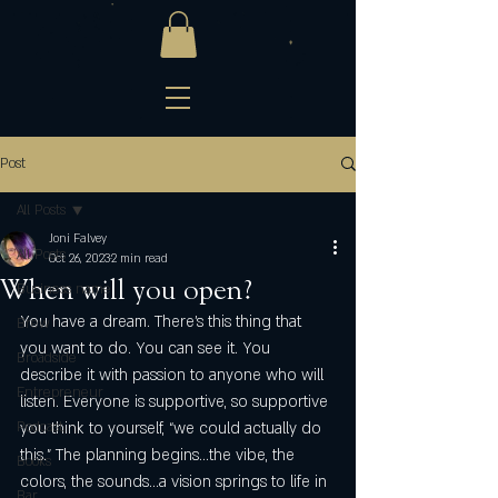
Post
All Posts
Joni Falvey
All Posts
Oct 26, 2023
2 min read
When will you open?
Business name
You have a dream. There’s this thing that 
Brew
you want to do. You can see it. You 
Broadside
describe it with passion to anyone who will 
Entrepreneur
listen. Everyone is supportive, so supportive 
Podcast
you think to yourself, “we could actually do 
this.” The planning begins…the vibe, the 
Books
colors, the sounds…a vision springs to life in 
Bar