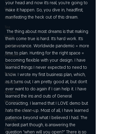
your head and now it’s real, you’re going to 
Pub
make it happen. So, you dive in, headfirst, 
manifesting the heck out of this dream.
Coffee
Tea
 The thing about most dreams is that making 
Home
them come true is hard. It’s hard work. It’s 
perseverance. Worldwide pandemic = more 
childhood
time to plan. Hunting for the right space = 
inclusion
becoming flexible with your design. I have 
teenager
learned things I never expected to need to 
family
know. I wrote my first business plan, which, 
as it turns out, I am pretty good at, but don’t 
Munsters
ever want to do again if I can help it. I have 
Addams
learned the ins and outs of General 
Mixed-ish
Contracting. I learned that I LOVE demo but 
hate the clean-up. Most of all, I have learned 
Zaro's Family Bakery
patience beyond what I believed I had. The 
models
hardest part though, is answering the 
Pop
question “when will you open?” There is so 